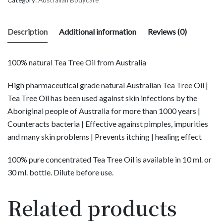
Description
Additional information
Reviews (0)
100% natural Tea Tree Oil from Australia
High pharmaceutical grade natural Australian Tea Tree Oil |
Tea Tree Oil has been used against skin infections by the
Aboriginal people of Australia for more than 1000 years |
Counteracts bacteria | Effective against pimples, impurities
and many skin problems | Prevents itching | healing effect
100% pure concentrated Tea Tree Oil is available in 10 ml. or
30 ml. bottle. Dilute before use.
Related products