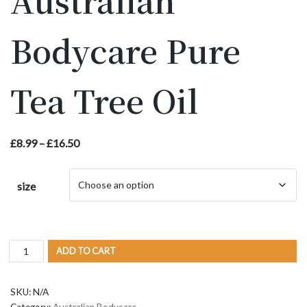
Australian
Bodycare Pure
Tea Tree Oil
£
8.99
–
£
16.50
size
ADD TO CART
SKU:
N/A
Category:
Australian Bodycare