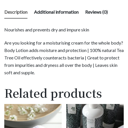
Description
Additional information
Reviews (0)
Nourishes and prevents dry and impure skin
Are you looking for a moisturising cream for the whole body?
Body Lotion adds moisture and protection | 100% natural Tea
Tree Oil effectively counteracts bacteria | Great to protect
from impurities and dryness all over the body | Leaves skin
soft and supple.
Related products