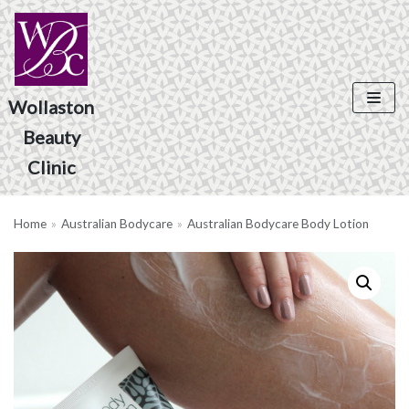
Skip
to
content
Wollaston
Beauty
Product Search
Clinic
Home
»
Australian Bodycare
»
Australian Bodycare Body Lotion