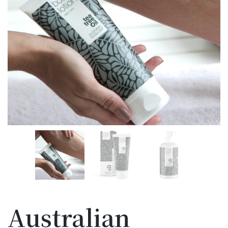
Australian