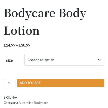
Bodycare Body
Lotion
£
14.99
–
£
30.99
size
ADD TO CART
SKU:
N/A
Category:
Australian Bodycare