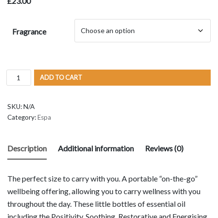
£
23.00
Fragrance
ADD TO CART
SKU:
N/A
Category:
Espa
Description
Additional information
Reviews (0)
The perfect size to carry with you. A portable “on-the-go”
wellbeing offering, allowing you to carry wellness with you
throughout the day. These little bottles of essential oil
including the Positivity, Soothing, Restorative and Energising