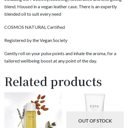
blend. Housed in a vegan leather case. There is an expertly
blended oil to suit every need
COSMOS NATURAL Certified
Registered by the Vegan Society
Gently roll on your pulse points and inhale the aroma, for a
tailored wellbeing boost at any point of the day.
Related products
OUT OF STOCK