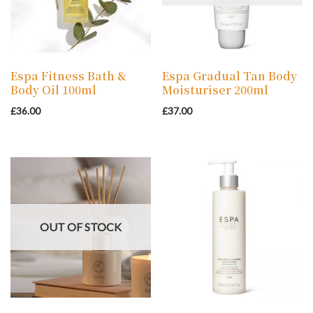
Espa Fitness Bath &
Espa Gradual Tan Body
Body Oil 100ml
Moisturiser 200ml
£
36.00
£
37.00
OUT OF STOCK