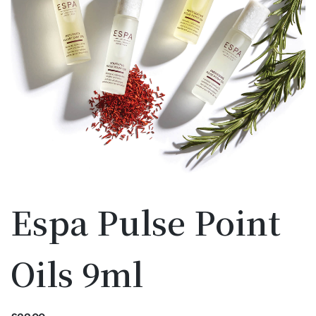
Espa Pulse Point
Oils 9ml