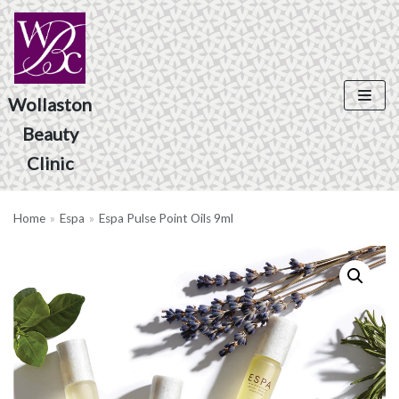
Skip
to
content
Wollaston
Beauty
Product Search
Clinic
Home
»
Espa
»
Espa Pulse Point Oils 9ml