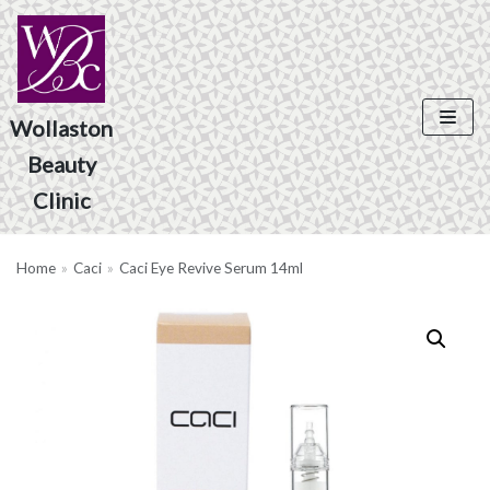
Skip
to
content
Wollaston
Beauty
Product Search
Clinic
Home
»
Caci
»
Caci Eye Revive Serum 14ml