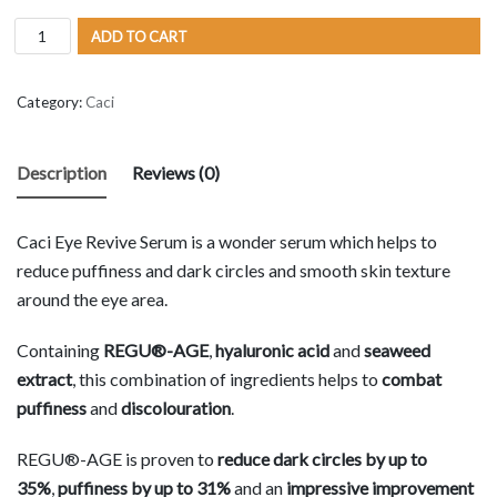
ADD TO CART
Category:
Caci
Description
Reviews (0)
Caci Eye Revive Serum is a wonder serum which helps to
reduce puffiness and dark circles and smooth skin texture
around the eye area.
Containing
REGU®-AGE
,
hyaluronic acid
and
seaweed
extract
, this combination of ingredients helps to
combat
puffiness
and
discolouration
.
REGU®-AGE is proven to
reduce dark circles by up to
35%
,
puffiness by up to 31%
and an
impressive improvement