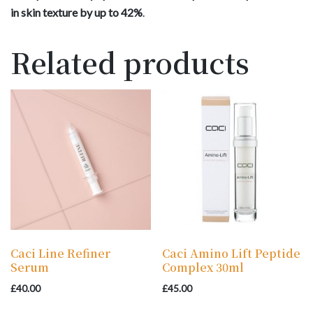
in skin texture by up to 42%
.
Related products
Caci Line Refiner
Caci Amino Lift Peptide
Serum
Complex 30ml
£
40.00
£
45.00