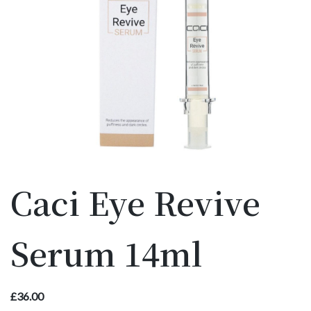
Caci Eye Revive
Serum 14ml
£
36.00