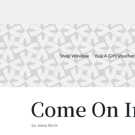
Skip
to
content
Shop Window
Buy A Gift Voucher
Come On I
by
Jenny Birch