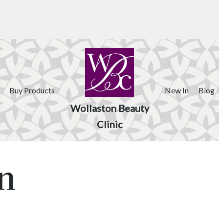
Buy Products
New In
Blog
Wollaston Beauty
Clinic
n