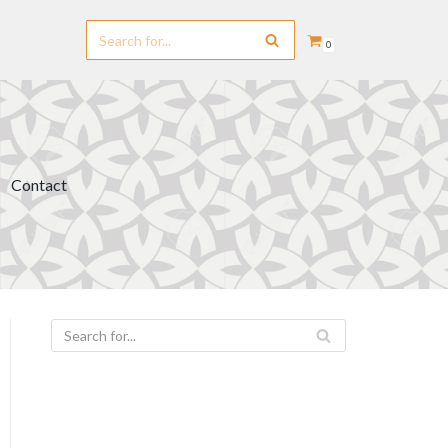
0
Contact