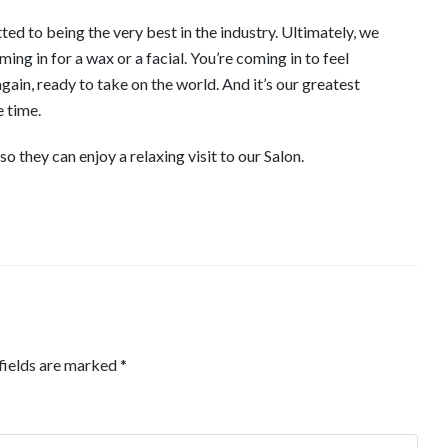
d to being the very best in the industry. Ultimately, we
ng in for a wax or a facial. You’re coming in to feel
ain, ready to take on the world. And it’s our greatest
e time.
 they can enjoy a relaxing visit to our Salon.
fields are marked
*