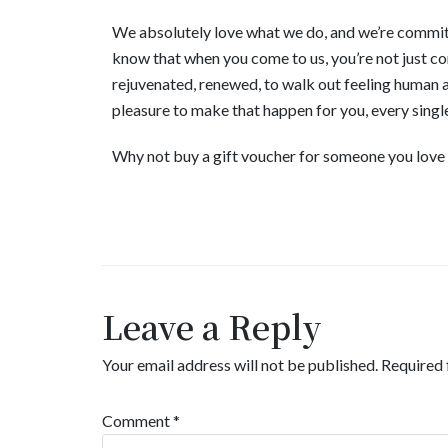
We absolutely love what we do, and we’re committe
know that when you come to us, you’re not just comi
rejuvenated, renewed, to walk out feeling human ag
pleasure to make that happen for you, every singl
Why not buy a gift voucher for someone you love so
Leave a Reply
Your email address will not be published.
Required 
Comment
*