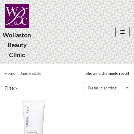
Skip
to
content
Wollaston
Product Search
Beauty
Clinic
Home
»
Jane Iredale
Showing the single result
Filter»