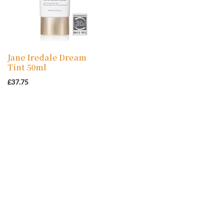
Jane Iredale Dream
Tint 50ml
£
37.75